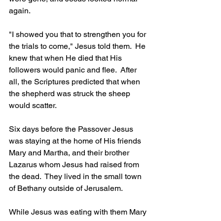
again.
"I showed you that to strengthen you for 
the trials to come," Jesus told them.  He 
knew that when He died that His 
followers would panic and flee.  After 
all, the Scriptures predicted that when 
the shepherd was struck the sheep 
would scatter.
Six days before the Passover Jesus 
was staying at the home of His friends 
Mary and Martha, and their brother 
Lazarus whom Jesus had raised from 
the dead.  They lived in the small town 
of Bethany outside of Jerusalem.  
While Jesus was eating with them Mary 