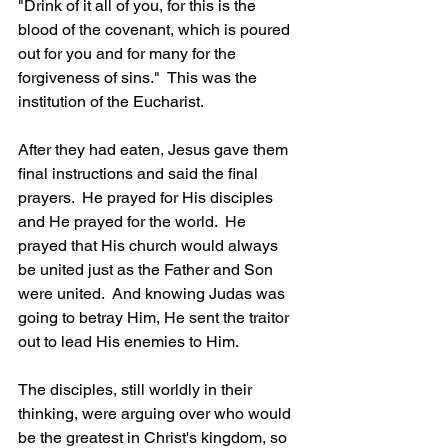
"Drink of it all of you, for this is the 
blood of the covenant, which is poured 
out for you and for many for the 
forgiveness of sins."  This was the 
institution of the Eucharist.     
After they had eaten, Jesus gave them 
final instructions and said the final 
prayers.  He prayed for His disciples 
and He prayed for the world.  He 
prayed that His church would always 
be united just as the Father and Son 
were united.  And knowing Judas was 
going to betray Him, He sent the traitor 
out to lead His enemies to Him.  
The disciples, still worldly in their 
thinking, were arguing over who would 
be the greatest in Christ's kingdom, so 