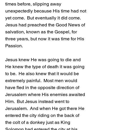
times before, slipping away 
unexpectedly because His time had not 
yet come.  But eventually it did come.  
Jesus had preached the Good News of 
salvation, known as the Gospel, for 
three years, but now it was time for His 
Passion.
Jesus knew He was going to die and 
He knew the type of death it was going 
to be.  He also knew that it would be 
extremely painful.  Most men would 
have fled in the opposite direction of 
Jerusalem where His enemies awaited 
Him.  But Jesus instead went to 
Jerusalem.  And when He got there He 
entered the city riding on the back of 
the colt of a donkey just as King 
Solomon had entered the city at his 