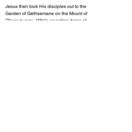
Jesus then took His disciples out to the 
Garden of Gethsemane on the Mount of 
Olives to pray.  While sweating drops of 
blood from the anxiety of His coming 
Passion, Jesus crawled on his belly 
and begged His father to take the bitter 
cup of His crucifixion from Him.  As we 
have already discussed, Jesus did not 
want to be tortured and killed.  But He 
was willing to do it, because it was 
God's will.
It's easy to obey God when He wants 
us to do what we want to do.  But Jesus 
demonstrates that the true test of 
obedience is to do the will of God even 
when we don't want to.  Jesus was 
willing to obey God even unto death 