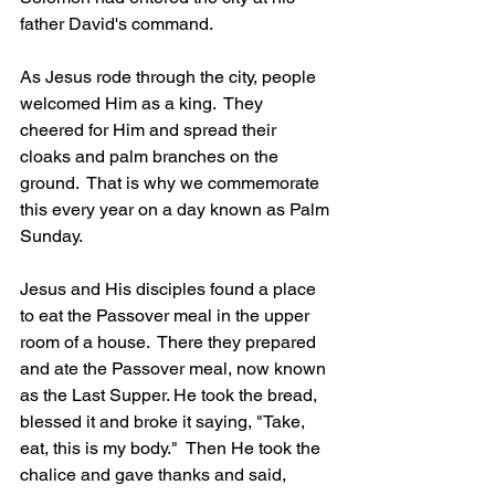
father David's command.  
As Jesus rode through the city, people 
welcomed Him as a king.  They 
cheered for Him and spread their 
cloaks and palm branches on the 
ground.  That is why we commemorate 
this every year on a day known as Palm 
Sunday.
Jesus and His disciples found a place 
to eat the Passover meal in the upper 
room of a house.  There they prepared 
and ate the Passover meal, now known 
as the Last Supper. He took the bread, 
blessed it and broke it saying, "Take, 
eat, this is my body."  Then He took the 
chalice and gave thanks and said, 