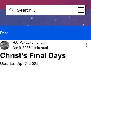
Post
R.C. VanLandingham
Apr 6, 2023
4 min read
Christ's Final Days
Updated:
Apr 7, 2023