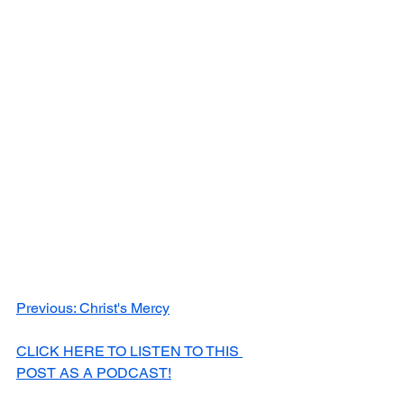
Previous: Christ's Mercy
CLICK HERE TO LISTEN TO THIS 
POST AS A PODCAST!