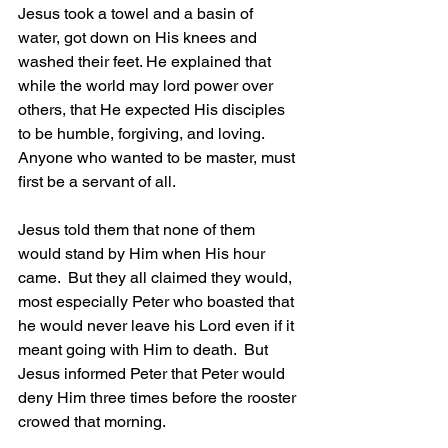
Jesus took a towel and a basin of 
water, got down on His knees and 
washed their feet. He explained that 
while the world may lord power over 
others, that He expected His disciples 
to be humble, forgiving, and loving.  
Anyone who wanted to be master, must 
first be a servant of all.
Jesus told them that none of them 
would stand by Him when His hour 
came.  But they all claimed they would, 
most especially Peter who boasted that 
he would never leave his Lord even if it 
meant going with Him to death.  But 
Jesus informed Peter that Peter would 
deny Him three times before the rooster 
crowed that morning.