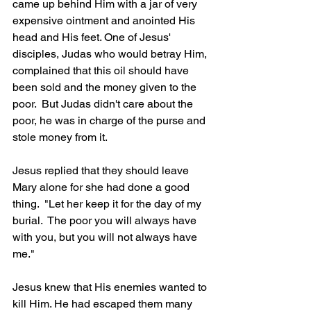
came up behind Him with a jar of very 
expensive ointment and anointed His 
head and His feet. One of Jesus' 
disciples, Judas who would betray Him, 
complained that this oil should have 
been sold and the money given to the 
poor.  But Judas didn't care about the 
poor, he was in charge of the purse and 
stole money from it.
Jesus replied that they should leave 
Mary alone for she had done a good 
thing.  "Let her keep it for the day of my 
burial.  The poor you will always have 
with you, but you will not always have 
me." 
Jesus knew that His enemies wanted to 
kill Him. He had escaped them many 