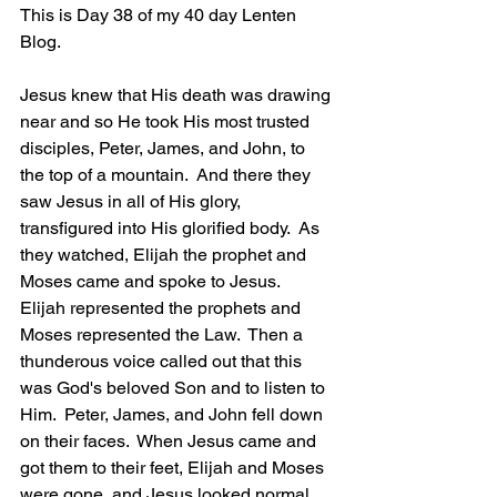
This is Day 38 of my 40 day Lenten 
Blog.
Jesus knew that His death was drawing 
near and so He took His most trusted 
disciples, Peter, James, and John, to 
the top of a mountain.  And there they 
saw Jesus in all of His glory, 
transfigured into His glorified body.  As 
they watched, Elijah the prophet and 
Moses came and spoke to Jesus.  
Elijah represented the prophets and 
Moses represented the Law.  Then a 
thunderous voice called out that this 
was God's beloved Son and to listen to 
Him.  Peter, James, and John fell down 
on their faces.  When Jesus came and 
got them to their feet, Elijah and Moses 
were gone, and Jesus looked normal 