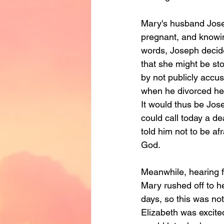
Mary's husband Jose
pregnant, and knowing
words, Joseph decide
that she might be st
by not publicly accus
when he divorced her
It would thus be Jo
could call today a d
told him not to be af
God.
Meanwhile, hearing f
Mary rushed off to h
days, so this was not
Elizabeth was excite