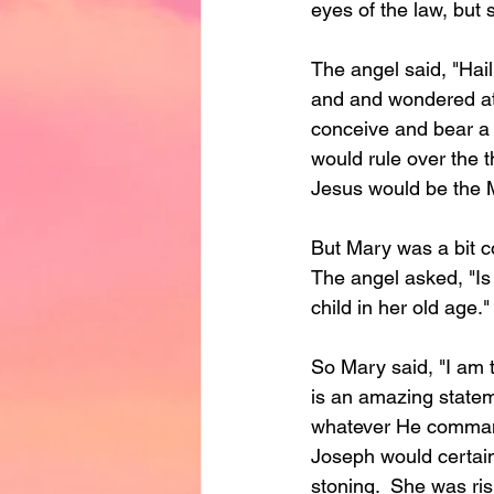
eyes of the law, but 
The angel said, "Hail
and and wondered at t
conceive and bear a
would rule over the 
Jesus would be the 
But Mary was a bit c
The angel asked, "Is
child in her old age."
So Mary said, "I am t
is an amazing stateme
whatever He command
Joseph would certain
stoning.  She was ri