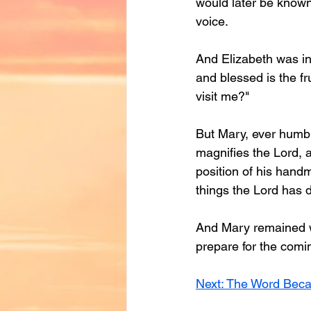
would later be known
voice.
And Elizabeth was i
and blessed is the f
visit me?"
But Mary, ever humble,
magnifies the Lord, a
position of his handm
things the Lord has 
And Mary remained wi
prepare for the comi
Next: The Word Bec