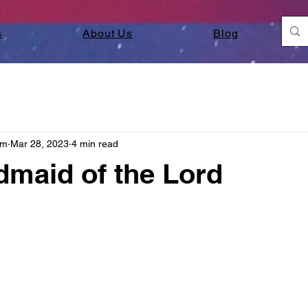
s
About Us
Blog
am
Mar 28, 2023
4 min read
maid of the Lord