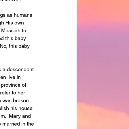
ings as humans 
ugh His own 
e Messiah to 
nd this baby 
No, this baby 
s a descendent 
en live in 
 province of 
efer to her 
ge was broken 
blish his house 
im.  Mary and 
 married in the 