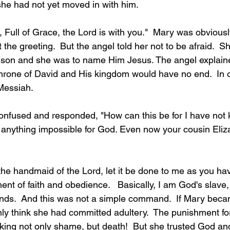
she had not yet moved in with him.    
, Full of Grace, the Lord is with you."  Mary was obviousl
he greeting.  But the angel told her not to be afraid.  S
 son and she was to name Him Jesus. The angel explaine
throne of David and His kingdom would have no end.  In 
Messiah.
onfused and responded, "How can this be for I have not
 anything impossible for God. Even now your cousin Eliza
he handmaid of the Lord, let it be done to me as you have
nt of faith and obedience.   Basically, I am God's slave, 
s.  And this was not a simple command.  If Mary beca
ly think she had committed adultery.  The punishment fo
sking not only shame, but death!  But she trusted God a