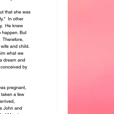
t that she was 
."  In other 
y.  He knew 
o happen. But 
.  Therefore, 
ife and child.  
him what we 
 a dream and 
n conceived by 
was pregnant, 
 taken a few 
arrived, 
me John and 