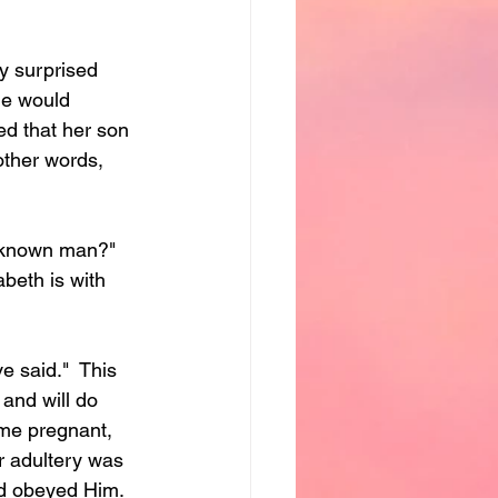
y surprised 
he would 
d that her son 
other words, 
 known man?"  
beth is with 
 said."  This 
and will do 
me pregnant, 
r adultery was 
nd obeyed Him.