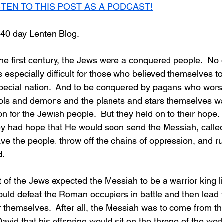
STEN TO THIS POST AS A PODCAST!
 40 day Lenten Blog.
he first century, the Jews were a conquered people.  No 
 especially difficult for those who believed themselves t
pecial nation.  And to be conquered by pagans who wors
dols and demons and the planets and stars themselves wa
n for the Jewish people.  But they held on to their hope.
y had hope that He would soon send the Messiah, called 
e the people, throw off the chains of oppression, and rul
d.
t of the Jews expected the Messiah to be a warrior king l
uld defeat the Roman occupiers in battle and then lead 
 themselves.  After all, the Messiah was to come from the
id that his offspring would sit on the throne of the worl