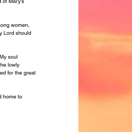
 of Mary's 
among women, 
y Lord should 
"My soul 
the lowly 
ed for the great 
d home to 