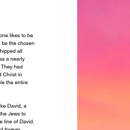
one likes to be 
o be the chosen 
hipped all 
s a nearly 
  They had 
Christ in 
e the entire 
ike David, a 
the Jews to 
 line of David. 
d forever.