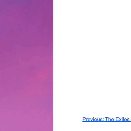
Previous: The Exiles