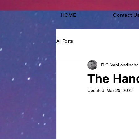
HOME
Contact U
All Posts
R.C. VanLandingh
The Hand
Updated:
Mar 29, 2023