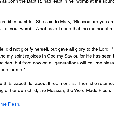
 as John the Baptist, had leapt in her womb at the sound
ncredibly humble.  She said to Mary, "Blessed are you 
ruit of your womb.  What have I done that the mother of m
 did not glorify herself, but gave all glory to the Lord.  
nd my spirit rejoices in God my Savior, for He has seen 
aiden, but from now on all generations will call me bless
done for me."
th Elizabeth for about three months.  Then she returne
ng of her own child, the Messiah, the Word Made Flesh.
ame Flesh.