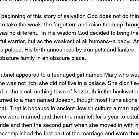
 beginning of this story of salvation God does not do th
 to take the weak, the forgotten, and raise them up thro
was no different.  In His wisdom God decided to bring th
ul warrior, but as the weakest of all humans--a baby.  A
 a palace, His birth announced by trumpets and fanfare.  
obscure family in an obscure place.
Gabriel appeared to a teenaged girl named Mary who wa
e was not rich; she did not live in a palace. She didn't ev
d in the small nothing town of Nazareth in the backwater
rried to a man named Joseph, though most translations r
hal.  That is because in ancient Jewish culture a marria
two were married and then the man left for a year to esta
bride and then the second part when she moved in with h
ccomplished the first part of the marriage and were thus