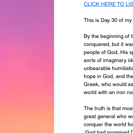
CLICK HERE TO LI
This is Day 30 of my
By the beginning of t
conquered, but it was
people of God, His s
sorts of imaginary i
unbearable humiliatio
hope in God, and the
Greek, who would sav
world with an iron ro
The truth is that mos
great general who wo
conquer the world for
 God had promised Dav