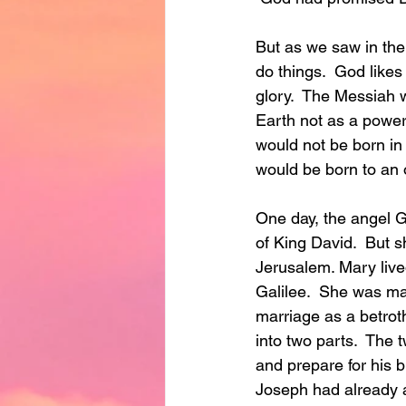
But as we saw in the
do things.  God likes
glory.  The Messiah 
Earth not as a powerf
would not be born in
would be born to an 
One day, the angel 
of King David.  But sh
Jerusalem. Mary live
Galilee.  She was ma
marriage as a betrot
into two parts.  The 
and prepare for his 
Joseph had already a