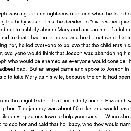
ph was a good and righteous man and when he found ou
 the baby was not his, he decided to "divorce her quietly
d not to publicly shame Mary and accuse her of adulter
oned to death had he done so, and he did not want that t
ing her, he led everyone to believe that the child 
was
 his
, everyone would think that Joseph was abandoning his w
seph who would be shamed as everyone would consider 
eadbeat dad.  But an angel came and spoke to Joseph in
raid to take Mary as his wife, because the child had bee
rom the angel Gabriel that her elderly cousin Elizabeth 
elp her.  The journey was about 80 miles and would have
 like driving across town to help your cousin.  When she 
d to see her and said that her baby, who they would na