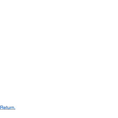
 Return.