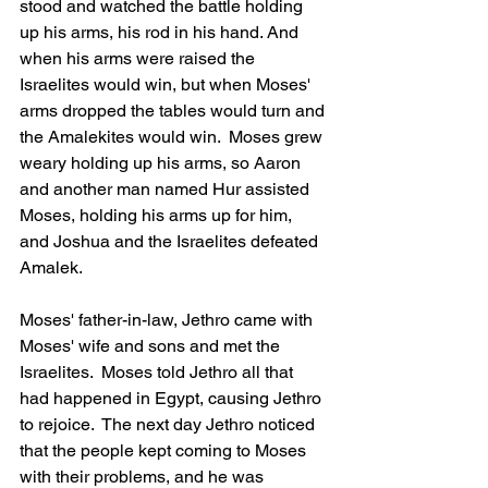
stood and watched the battle holding 
up his arms, his rod in his hand. And 
when his arms were raised the 
Israelites would win, but when Moses' 
arms dropped the tables would turn and 
the Amalekites would win.  Moses grew 
weary holding up his arms, so Aaron 
and another man named Hur assisted 
Moses, holding his arms up for him, 
and Joshua and the Israelites defeated 
Amalek.
Moses' father-in-law, Jethro came with 
Moses' wife and sons and met the 
Israelites.  Moses told Jethro all that 
had happened in Egypt, causing Jethro 
to rejoice.  The next day Jethro noticed 
that the people kept coming to Moses 
with their problems, and he was 