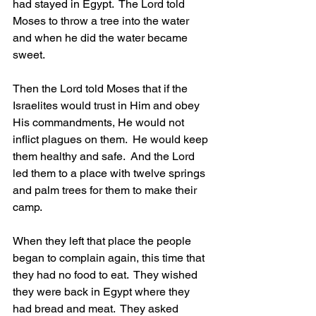
had stayed in Egypt.  The Lord told 
Moses to throw a tree into the water 
and when he did the water became 
sweet.
Then the Lord told Moses that if the 
Israelites would trust in Him and obey 
His commandments, He would not 
inflict plagues on them.  He would keep 
them healthy and safe.  And the Lord 
led them to a place with twelve springs 
and palm trees for them to make their 
camp.
When they left that place the people 
began to complain again, this time that 
they had no food to eat.  They wished 
they were back in Egypt where they 
had bread and meat.  They asked 