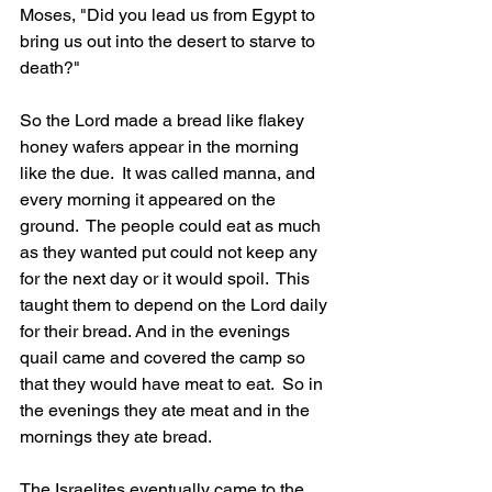
Moses, "Did you lead us from Egypt to 
bring us out into the desert to starve to 
death?"
So the Lord made a bread like flakey 
honey wafers appear in the morning 
like the due.  It was called manna, and 
every morning it appeared on the 
ground.  The people could eat as much 
as they wanted put could not keep any 
for the next day or it would spoil.  This 
taught them to depend on the Lord daily 
for their bread. And in the evenings 
quail came and covered the camp so 
that they would have meat to eat.  So in 
the evenings they ate meat and in the 
mornings they ate bread.
The Israelites eventually came to the 