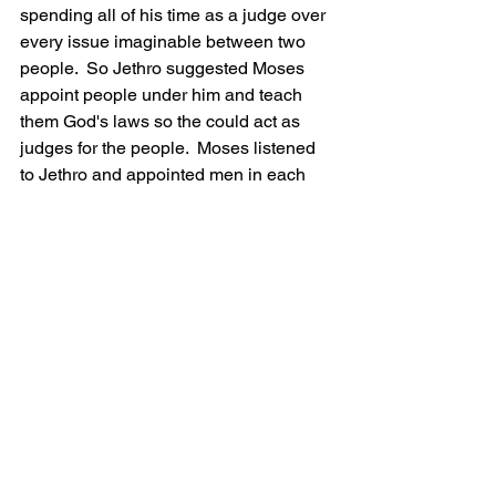
spending all of his time as a judge over 
every issue imaginable between two 
people.  So Jethro suggested Moses 
appoint people under him and teach 
them God's laws so the could act as 
judges for the people.  Moses listened 
to Jethro and appointed men in each 
tribe for the people to go to with their 
problems.  
The Israelites continued travelling 
through the wilderness until they came 
to Mount Sinai.
Next: God's Covenant.
R.C. VanLandingham is a Catholic 
homeschool dad just trying to make it 
through this life and into the next! He 