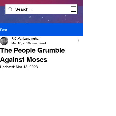
Post
R.C. VanLandingham
Mar 10, 2023
3 min read
The People Grumble
Against Moses
Updated:
Mar 13, 2023