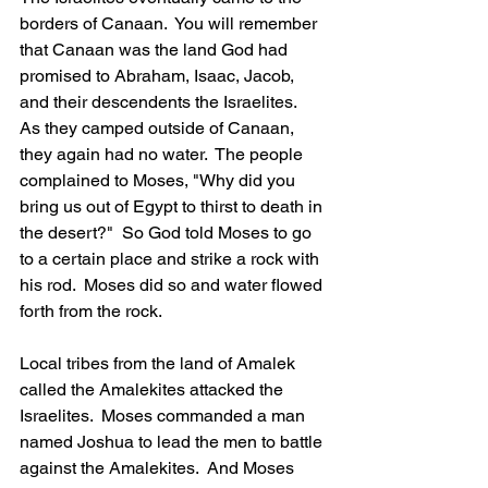
borders of Canaan.  You will remember 
that Canaan was the land God had 
promised to Abraham, Isaac, Jacob, 
and their descendents the Israelites.  
As they camped outside of Canaan, 
they again had no water.  The people 
complained to Moses, "Why did you 
bring us out of Egypt to thirst to death in 
the desert?"  So God told Moses to go 
to a certain place and strike a rock with 
his rod.  Moses did so and water flowed 
forth from the rock.
Local tribes from the land of Amalek 
called the Amalekites attacked the 
Israelites.  Moses commanded a man 
named Joshua to lead the men to battle 
against the Amalekites.  And Moses 