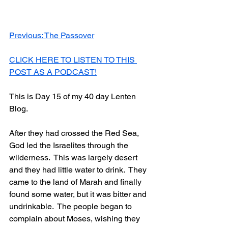
Previous: The Passover
CLICK HERE TO LISTEN TO THIS 
POST AS A PODCAST!
This is Day 15 of my 40 day Lenten 
Blog.
After they had crossed the Red Sea, 
God led the Israelites through the 
wilderness.  This was largely desert 
and they had little water to drink.  They 
came to the land of Marah and finally 
found some water, but it was bitter and 
undrinkable.  The people began to 
complain about Moses, wishing they 