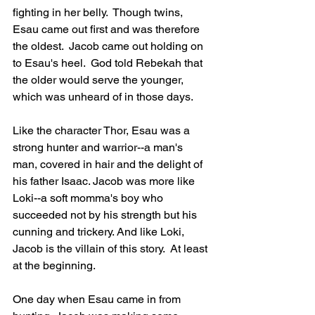
fighting in her belly.  Though twins, 
Esau came out first and was therefore 
the oldest.  Jacob came out holding on 
to Esau's heel.  God told Rebekah that 
the older would serve the younger, 
which was unheard of in those days.
Like the character Thor, Esau was a 
strong hunter and warrior--a man's 
man, covered in hair and the delight of 
his father Isaac. Jacob was more like 
Loki--a soft momma's boy who 
succeeded not by his strength but his 
cunning and trickery. And like Loki, 
Jacob is the villain of this story.  At least 
at the beginning.
One day when Esau came in from 