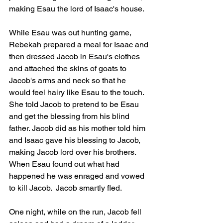
making Esau the lord of Isaac's house.
While Esau was out hunting game, 
Rebekah prepared a meal for Isaac and 
then dressed Jacob in Esau's clothes 
and attached the skins of goats to 
Jacob's arms and neck so that he 
would feel hairy like Esau to the touch.  
She told Jacob to pretend to be Esau 
and get the blessing from his blind 
father. Jacob did as his mother told him 
and Isaac gave his blessing to Jacob, 
making Jacob lord over his brothers.  
When Esau found out what had 
happened he was enraged and vowed 
to kill Jacob.  Jacob smartly fled.  
One night, while on the run, Jacob fell 