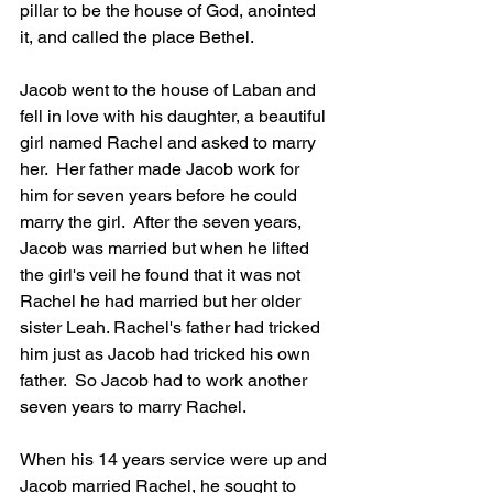
pillar to be the house of God, anointed 
it, and called the place Bethel.
Jacob went to the house of Laban and 
fell in love with his daughter, a beautiful 
girl named Rachel and asked to marry 
her.  Her father made Jacob work for 
him for seven years before he could 
marry the girl.  After the seven years, 
Jacob was married but when he lifted 
the girl's veil he found that it was not 
Rachel he had married but her older 
sister Leah. Rachel's father had tricked 
him just as Jacob had tricked his own 
father.  So Jacob had to work another 
seven years to marry Rachel.  
When his 14 years service were up and 
Jacob married Rachel, he sought to 