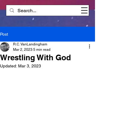
Post
R.C. VanLandingham
Mar 2, 2023
5 min read
Wrestling With God
Updated:
Mar 3, 2023