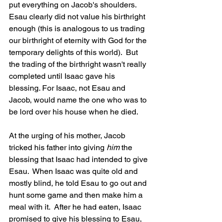
put everything on Jacob's shoulders.  
Esau clearly did not value his birthright 
enough (this is analogous to us trading 
our birthright of eternity with God for the 
temporary delights of this world).  But 
the trading of the birthright wasn't really 
completed until Isaac gave his 
blessing. For Isaac, not Esau and 
Jacob, would name the one who was to 
be lord over his house when he died.
At the urging of his mother, Jacob 
tricked his father into giving 
him
 the 
blessing that Isaac had intended to give 
Esau.  When Isaac was quite old and 
mostly blind, he told Esau to go out and 
hunt some game and then make him a 
meal with it.  After he had eaten, Isaac 
promised to give his blessing to Esau, 