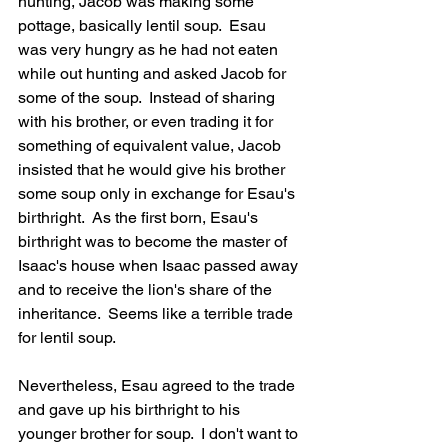
hunting, Jacob was making some 
pottage, basically lentil soup.  Esau 
was very hungry as he had not eaten 
while out hunting and asked Jacob for 
some of the soup.  Instead of sharing 
with his brother, or even trading it for 
something of equivalent value, Jacob 
insisted that he would give his brother 
some soup only in exchange for Esau's 
birthright.  As the first born, Esau's 
birthright was to become the master of 
Isaac's house when Isaac passed away 
and to receive the lion's share of the 
inheritance.  Seems like a terrible trade 
for lentil soup.
Nevertheless, Esau agreed to the trade 
and gave up his birthright to his 
younger brother for soup.  I don't want to 