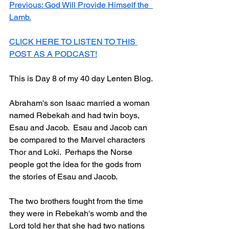
Previous: God Will Provide Himself the  
Lamb.
CLICK HERE TO LISTEN TO THIS 
POST AS A PODCAST!
This is Day 8 of my 40 day Lenten Blog.
Abraham's son Isaac married a woman 
named Rebekah and had twin boys, 
Esau and Jacob.  Esau and Jacob can 
be compared to the Marvel characters 
Thor and Loki.  Perhaps the Norse 
people got the idea for the gods from 
the stories of Esau and Jacob.  
The two brothers fought from the time 
they were in Rebekah's womb and the 
Lord told her that she had two nations 