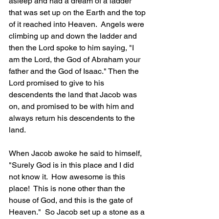
asleep and had a dream of a ladder 
that was set up on the Earth and the top 
of it reached into Heaven.  Angels were 
climbing up and down the ladder and 
then the Lord spoke to him saying, "I 
am the Lord, the God of Abraham your 
father and the God of Isaac." Then the 
Lord promised to give to his 
descendents the land that Jacob was 
on, and promised to be with him and 
always return his descendents to the 
land.  
When Jacob awoke he said to himself, 
"Surely God is in this place and I did 
not know it.  How awesome is this 
place!  This is none other than the 
house of God, and this is the gate of 
Heaven."  So Jacob set up a stone as a 