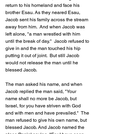
return to his homeland and face his 
brother Esau. As they neared Esau, 
Jacob sent his family across the stream 
away from him.  And when Jacob was 
left alone, "a man wrestled with him 
until the break of day."  Jacob refused to 
give in and the man touched his hip 
putting it out of joint.  But still Jacob 
would not release the man until he 
blessed Jacob.  
The man asked his name, and when 
Jacob replied the man said, "Your 
name shall no more be Jacob, but 
Israel, for you have striven with God 
and with men and have prevailed."  The 
man refused to give his own name, but 
blessed Jacob. And Jacob named the 